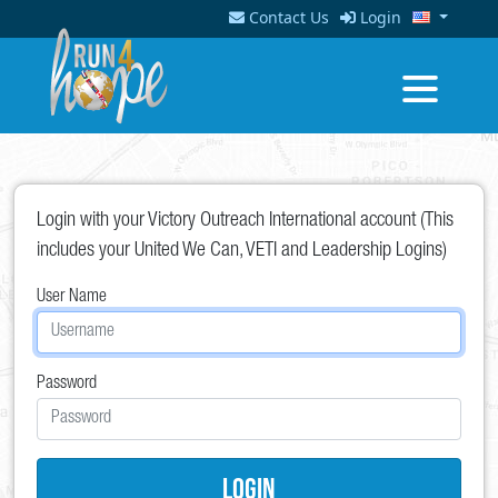
Contact Us
Login
Login with your Victory Outreach International account (This
includes your United We Can, VETI and Leadership Logins)
User Name
Password
Login