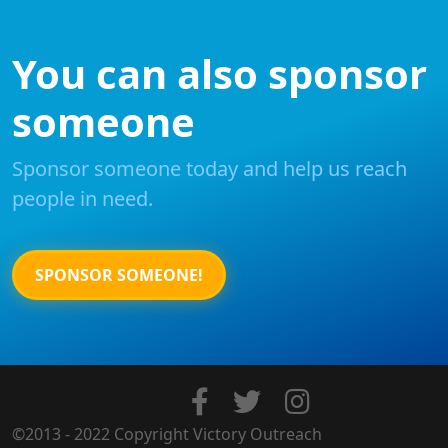
You can also sponsor
someone
Sponsor someone today and help us reach
people in need.
SPONSOR SOMEONE!
©2013 - 2022 Copyright Victory Outreach