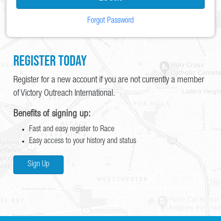
Forgot Password
Register Today
Register for a new account if you are not currently a member
of Victory Outreach International.
Benefits of signing up:
Fast and easy register to Race
Easy access to your history and status
Sign Up